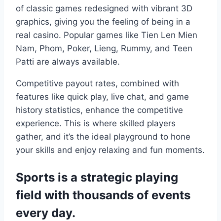
of classic games redesigned with vibrant 3D
graphics, giving you the feeling of being in a
real casino. Popular games like Tien Len Mien
Nam, Phom, Poker, Lieng, Rummy, and Teen
Patti are always available.
Competitive payout rates, combined with
features like quick play, live chat, and game
history statistics, enhance the competitive
experience. This is where skilled players
gather, and it’s the ideal playground to hone
your skills and enjoy relaxing and fun moments.
Sports is a strategic playing
field with thousands of events
every day.