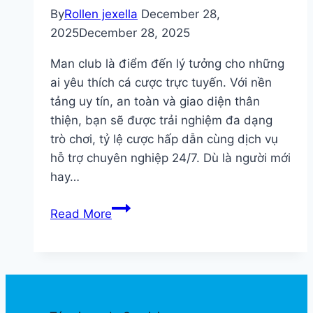
nào
By
Rollen jexella
December 28,
2025
December 28, 2025
Man club là điểm đến lý tưởng cho những
ai yêu thích cá cược trực tuyến. Với nền
tảng uy tín, an toàn và giao diện thân
thiện, bạn sẽ được trải nghiệm đa dạng
trò chơi, tỷ lệ cược hấp dẫn cùng dịch vụ
hỗ trợ chuyên nghiệp 24/7. Dù là người mới
hay…
Manclub
Read More
–
Điểm
Đến
Cược
Trực