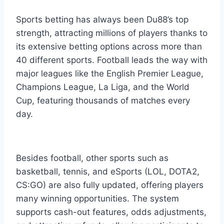
Sports betting has always been Du88’s top
strength, attracting millions of players thanks to
its extensive betting options across more than
40 different sports. Football leads the way with
major leagues like the English Premier League,
Champions League, La Liga, and the World
Cup, featuring thousands of matches every
day.
Besides football, other sports such as
basketball, tennis, and eSports (LOL, DOTA2,
CS:GO) are also fully updated, offering players
many winning opportunities. The system
supports cash-out features, odds adjustments,