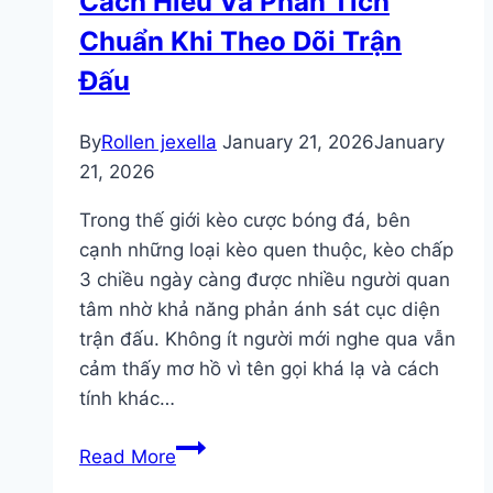
Cách Hiểu Và Phân Tích
Giữa
Chuẩn Khi Theo Dõi Trận
Không
Đấu
Khí
Lễ
By
Rollen jexella
January 21, 2026
January
Hội
21, 2026
Mexico
Trong thế giới kèo cược bóng đá, bên
cạnh những loại kèo quen thuộc, kèo chấp
3 chiều ngày càng được nhiều người quan
tâm nhờ khả năng phản ánh sát cục diện
trận đấu. Không ít người mới nghe qua vẫn
cảm thấy mơ hồ vì tên gọi khá lạ và cách
tính khác…
Kèo
Read More
Chấp