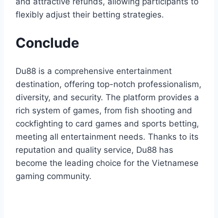
and attractive refunds, allowing participants to
flexibly adjust their betting strategies.
Conclude
Du88 is a comprehensive entertainment
destination, offering top-notch professionalism,
diversity, and security. The platform provides a
rich system of games, from fish shooting and
cockfighting to card games and sports betting,
meeting all entertainment needs. Thanks to its
reputation and quality service, Du88 has
become the leading choice for the Vietnamese
gaming community.