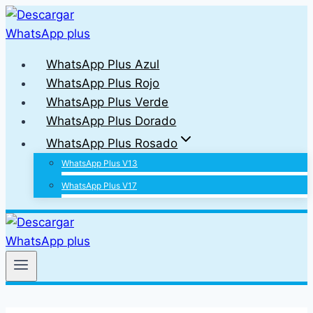
Skip
to
content
WhatsApp Plus Azul
WhatsApp Plus Rojo
WhatsApp Plus Verde
WhatsApp Plus Dorado
WhatsApp Plus Rosado
WhatsApp Plus V13
WhatsApp Plus V17