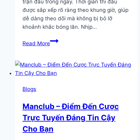
trận đấu trong ngày. Thời gian thi đấu
được sắp xếp rõ ràng theo khung giờ, giúp
dễ dàng theo dõi mà không bị bỏ lỡ
khoảnh khắc bóng lăn. Nhịp…
Socolive
Read More
TV
–
Nơi
cập
nhật
Blogs
lịch
bóng
Manclub – Điểm Đến Cược
đá
Trực Tuyến Đáng Tin Cậy
không
trễ
Cho Bạn
phút