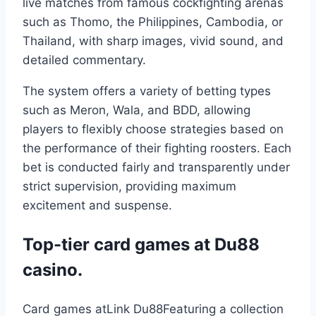
live matches from famous cockfighting arenas
such as Thomo, the Philippines, Cambodia, or
Thailand, with sharp images, vivid sound, and
detailed commentary.
The system offers a variety of betting types
such as Meron, Wala, and BDD, allowing
players to flexibly choose strategies based on
the performance of their fighting roosters. Each
bet is conducted fairly and transparently under
strict supervision, providing maximum
excitement and suspense.
Top-tier card games at Du88
casino.
Card games atLink Du88Featuring a collection