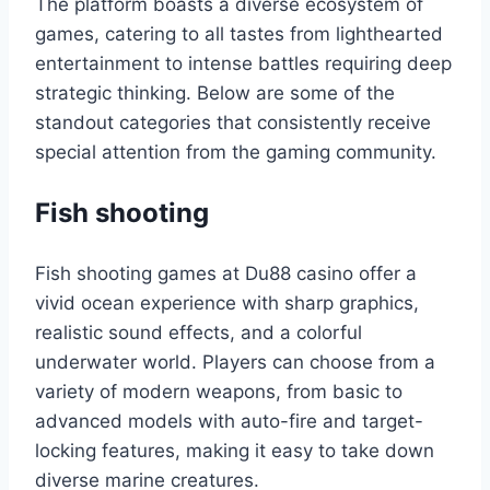
The platform boasts a diverse ecosystem of
games, catering to all tastes from lighthearted
entertainment to intense battles requiring deep
strategic thinking. Below are some of the
standout categories that consistently receive
special attention from the gaming community.
Fish shooting
Fish shooting games at Du88 casino offer a
vivid ocean experience with sharp graphics,
realistic sound effects, and a colorful
underwater world. Players can choose from a
variety of modern weapons, from basic to
advanced models with auto-fire and target-
locking features, making it easy to take down
diverse marine creatures.