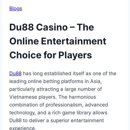
Blogs
Du88 Casino – The
Online Entertainment
Choice for Players
Du88
has long established itself as one of the
leading online betting platforms in Asia,
particularly attracting a large number of
Vietnamese players. The harmonious
combination of professionalism, advanced
technology, and a rich game library allows
Du88 to deliver a superior entertainment
experience.