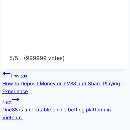
5/5 - (999999 votes)
Post
Previous
How to Deposit Money on LV88 and Share Playing
navigation
Experience
Next
One88 is a reputable online betting platform in
Vietnam.