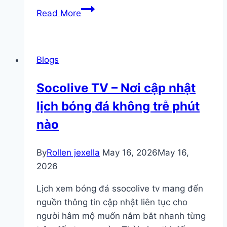
Rummy888
Read More
–
दुनिया
का
Blogs
नंबर
1
Socolive TV – Nơi cập nhật
रणनीति
lịch bóng đá không trễ phút
कार्ड
गेम:
nào
इतिहास,
प्रौद्योगिकी
By
Rollen jexella
May 16, 2026
May 16,
और
2026
विशाल
समुदाय!
Lịch xem bóng đá ssocolive tv mang đến
nguồn thông tin cập nhật liên tục cho
người hâm mộ muốn nắm bắt nhanh từng