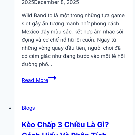
2025
December 8, 2025
Chuẩn
Chuyên
Wild Bandito là một trong những tựa game
Nghiệp
slot gây ấn tượng mạnh nhờ phong cách
Dành
Mexico đầy màu sắc, kết hợp âm nhạc sôi
Cho
động và cơ chế nổ hũ lôi cuốn. Ngay từ
Người
những vòng quay đầu tiên, người chơi đã
Chơi
có cảm giác như đang bước vào một lễ hội
đường phố…
Game
Read More
Nổ
Hũ
Wild
Blogs
Bandito
–
Kèo Chấp 3 Chiều Là Gì?
Săn
Jackpot