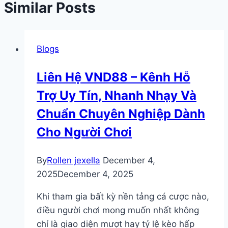
Similar Posts
Blogs
Liên Hệ VND88 – Kênh Hỗ
Trợ Uy Tín, Nhanh Nhạy Và
Chuẩn Chuyên Nghiệp Dành
Cho Người Chơi
By
Rollen jexella
December 4,
2025
December 4, 2025
Khi tham gia bất kỳ nền tảng cá cược nào,
điều người chơi mong muốn nhất không
chỉ là giao diện mượt hay tỷ lệ kèo hấp