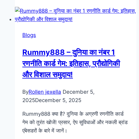
3
Chiều
Là
Gì?
Blogs
Cách
Hiểu
Rummy888 – दुनिया का नंबर 1
Và
रणनीति कार्ड गेम: इतिहास, प्रौद्योगिकी
Phân
Tích
और विशाल समुदाय!
Chuẩn
Khi
By
Rollen jexella
December 5,
Theo
2025
December 5, 2025
Dõi
Trận
Rummy888 क्या है? दुनिया के अग्रणी रणनीति कार्ड
Đấu
गेम को तुरंत खोजें! प्रसार, ऐप सुविधाओं और नकली ब्रांड
एंबेसडरों के बारे में जानें।