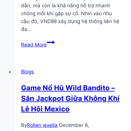
dẫn, mà còn là khả năng hỗ trợ nhanh
chóng mỗi khi gặp sự cố. Nhìn vào nhu
cầu đó, VND88 xây dựng hệ thống liên hệ
đa…
Liên
Read More
Hệ
VND88
–
Blogs
Kênh
Hỗ
Game Nổ Hũ Wild Bandito –
Trợ
Săn Jackpot Giữa Không Khí
Uy
Tín,
Lễ Hội Mexico
Nhanh
Nhạy
By
Rollen jexella
December 8,
Và