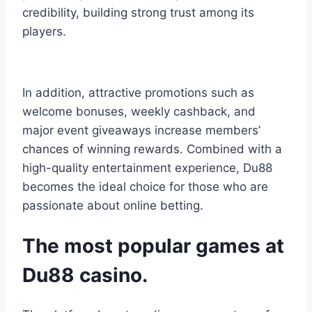
credibility, building strong trust among its
players.
In addition, attractive promotions such as
welcome bonuses, weekly cashback, and
major event giveaways increase members’
chances of winning rewards. Combined with a
high-quality entertainment experience, Du88
becomes the ideal choice for those who are
passionate about online betting.
The most popular games at
Du88 casino.