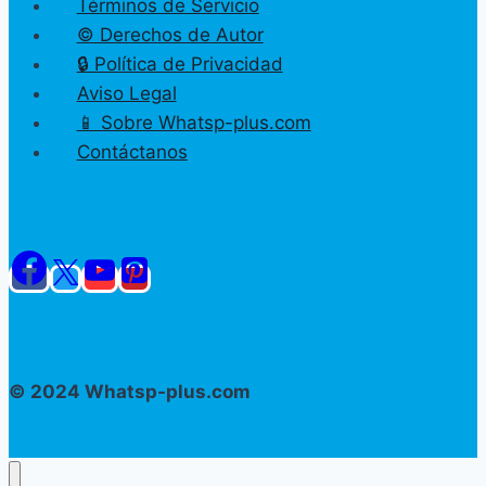
Términos de Servicio
Tuyến
©️ Derechos de Autor
Đáng
🔒 Política de Privacidad
Tin
Aviso Legal
Cậy
📱 Sobre Whatsp-plus.com
Cho
Contáctanos
Bạn
© 2024 Whatsp-plus.com