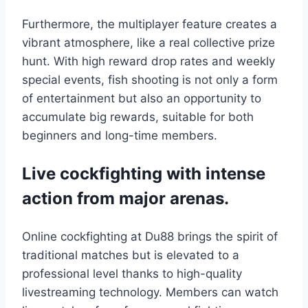
Furthermore, the multiplayer feature creates a
vibrant atmosphere, like a real collective prize
hunt. With high reward drop rates and weekly
special events, fish shooting is not only a form
of entertainment but also an opportunity to
accumulate big rewards, suitable for both
beginners and long-time members.
Live cockfighting with intense
action from major arenas.
Online cockfighting at Du88 brings the spirit of
traditional matches but is elevated to a
professional level thanks to high-quality
livestreaming technology. Members can watch