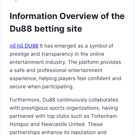
Information Overview of the
Du88 betting site
nổ hũ DU88
It has emerged as a symbol of
prestige and transparency in the online
entertainment industry. The platform provides
a safe and professional entertainment
experience, helping players feel confident and
secure when participating.
Furthermore, Du88 continuously collaborates
with prestigious sports organizations, having
partnered with top clubs such as Tottenham
Hotspur and Newcastle United. These
partnerships enhance its reputation and